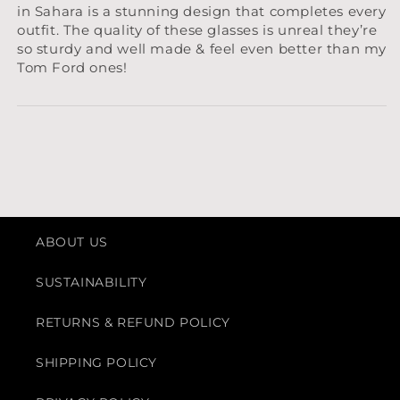
in Sahara is a stunning design that completes every
outfit. The quality of these glasses is unreal they’re
so sturdy and well made & feel even better than my
Tom Ford ones!
ABOUT US
SUSTAINABILITY
RETURNS & REFUND POLICY
SHIPPING POLICY