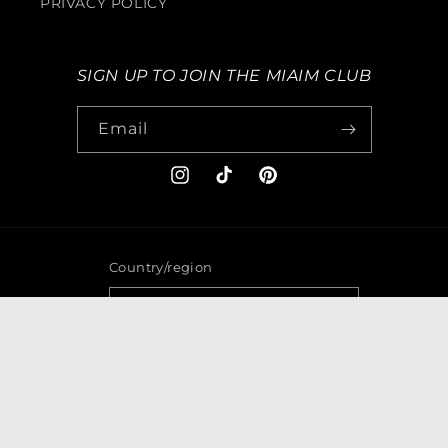
PRIVACY POLICY
SIGN UP TO JOIN THE MIAIM CLUB
Email
Instagram
TikTok
Pinterest
Country/region
GBP £ | United Kingdom
Payment
methods
© 2026,
MIAIMEYEWEAR
Powered by Shopify