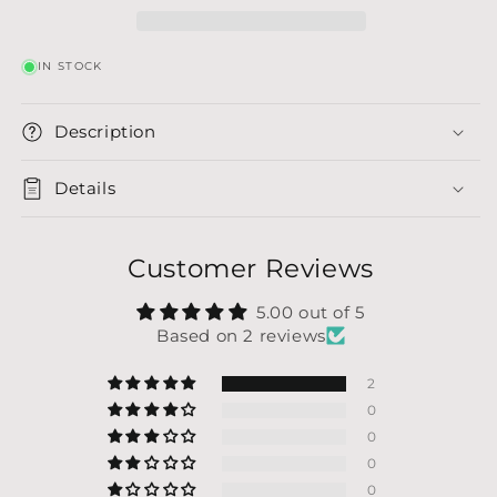
IN STOCK
Description
Details
Customer Reviews
5.00 out of 5
Based on 2 reviews
2
0
0
0
0