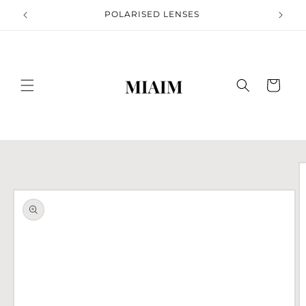
Skip to
S
POLARISED LENSES
content
Cart
Skip to
product
information