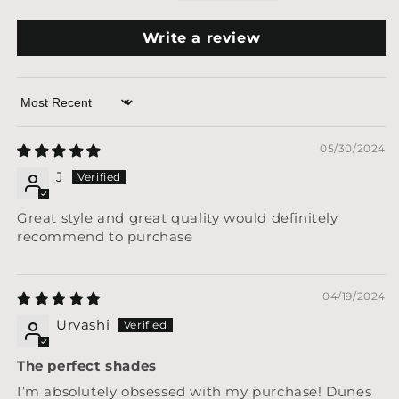
Write a review
Sort by
05/30/2024
J
Great style and great quality would definitely
recommend to purchase
04/19/2024
Urvashi
The perfect shades
I’m absolutely obsessed with my purchase! Dunes