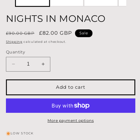
NIGHTS IN MONACO
Regular
Sale
£82.00 GBP
£90.00 GBP
Sale
price
price
Shipping
calculated at checkout.
Quantity
Decrease
Increase
quantity
quantity
for
for
NIGHTS
NIGHTS
Add to cart
IN
IN
MONACO
MONACO
More payment options
LOW STOCK