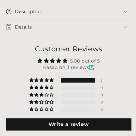
Description
Details
Customer Reviews
5.00 out of 5
Based on 3 reviews
3
0
0
0
0
Write a review