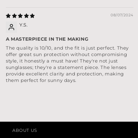
08/07/2024
Y.S.
A MASTERPIECE IN THE MAKING
The quality is 10/10, and the fit is just perfect. They
offer great sun protection without compromising
style, it honestly a must have! They're not just
sunglasses; they're a statement piece. The lenses
provide excellent clarity and protection, making
them perfect for sunny days.
ABOUT US