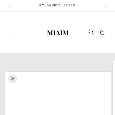
Skip to
S
POLARISED LENSES
content
Cart
Skip to
product
information