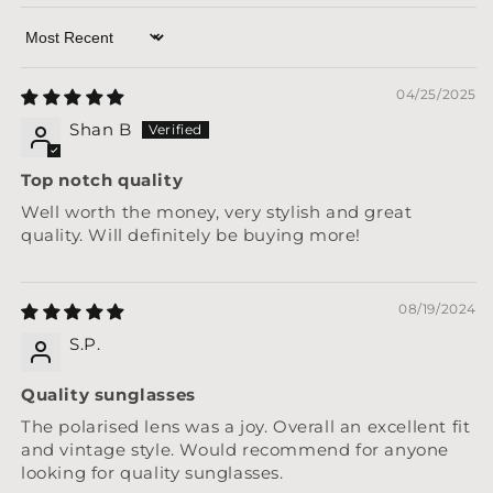
Sort by
04/25/2025
Shan B
Top notch quality
Well worth the money, very stylish and great
quality. Will definitely be buying more!
08/19/2024
S.P.
Quality sunglasses
The polarised lens was a joy. Overall an excellent fit
and vintage style. Would recommend for anyone
looking for quality sunglasses.