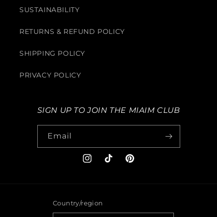
SUSTAINABILITY
RETURNS & REFUND POLICY
SHIPPING POLICY
PRIVACY POLICY
SIGN UP TO JOIN THE MIAIM CLUB
Email
Instagram
TikTok
Pinterest
Country/region